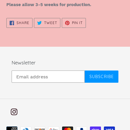
Please allow 3-5 weeks for production.
SHARE
TWEET
PIN
SHARE
TWEET
PIN IT
ON
ON
ON
FACEBOOK
TWITTER
PINTEREST
Newsletter
SUBSCRIBE
Instagram
Payment