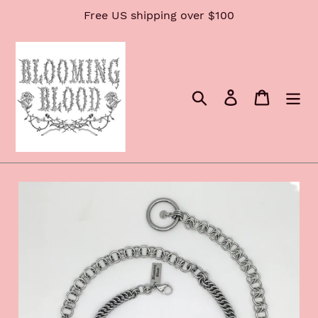
Skip
Free US shipping over $100
to
content
Search
Log in
Cart