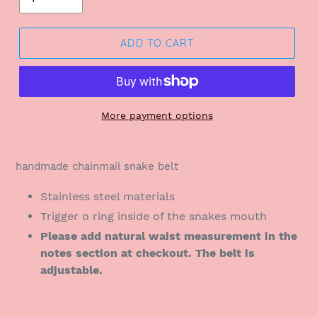
ADD TO CART
More payment options
handmade chainmail snake belt
Stainless steel materials
Trigger o ring inside of the snakes mouth
Please add natural waist measurement in the
notes section at checkout. The belt is
adjustable.