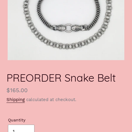
PREORDER Snake Belt
Regular
$165.00
price
Shipping
calculated at checkout.
Quantity